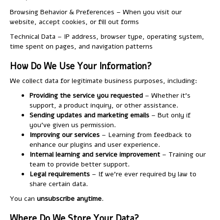
Browsing Behavior & Preferences – When you visit our
website, accept cookies, or fill out forms
Technical Data – IP address, browser type, operating system,
time spent on pages, and navigation patterns
How Do We Use Your Information?
We collect data for legitimate business purposes, including:
Providing the service you requested
– Whether it’s
support, a product inquiry, or other assistance.
Sending updates and marketing emails
– But only if
you’ve given us permission.
Improving our services
– Learning from feedback to
enhance our plugins and user experience.
Internal learning and service improvement
– Training our
team to provide better support.
Legal requirements
– If we’re ever required by law to
share certain data.
You can
unsubscribe anytime
.
Where Do We Store Your Data?