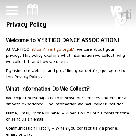
ניווט במקלדת
ניווט במקלדת
Privacy Policy
Welcome to VERTIGO DANCE ASSOCIATION!
At VERTIGO
https://vertigo.org.il/
, we care about your
privacy. This policy explains what information we collect, why
we collect it, and how we use it.
By using our website and providing your details, you agree to
this Privacy Policy.
What Information Do We Collect?
We collect personal data to improve our services and ensure a
smooth experience. The information we may collect includes:
Name, Email, Phone Number – When you fill out a contact form
or send us an email
Communication History – When you contact us via phone,
email, or chat