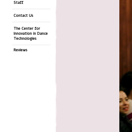
Staff
Contact Us
The Center for
Innovation in Dance
Technologies
Reviews