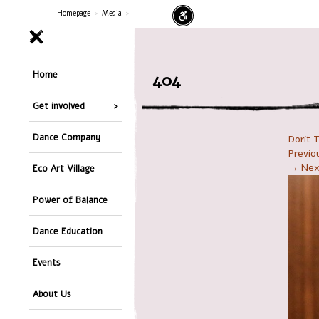
Homepage
>
Media
>
Home
404
Get involved
Dance Company
Dorit 
Previ
→ Nex
Eco Art Village
Power of Balance
Dance Education
Events
About Us