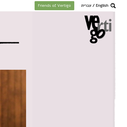
מקלדת
עברית
/
English
Friends of Vertigo