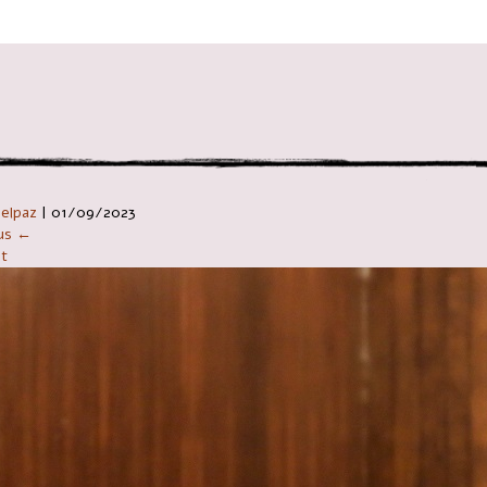
ניווט ב
Telpaz
|
01/09/2023
ous ←
t