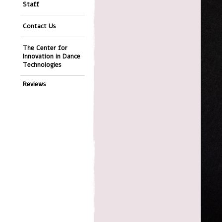
Staff
Contact Us
The Center for
Innovation in Dance
Technologies
Reviews