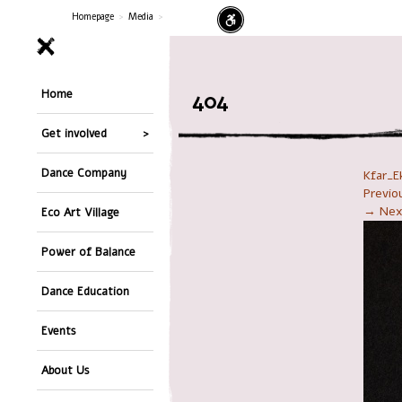
Homepage
>
Media
>
Home
404
Get involved
Dance Company
Kfar_E
Previ
→ Nex
Eco Art Village
Power of Balance
Dance Education
Events
About Us