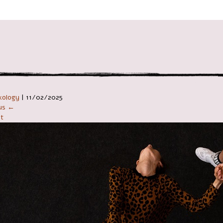
ניווט ב
kology
|
11/02/2025
ous ←
t