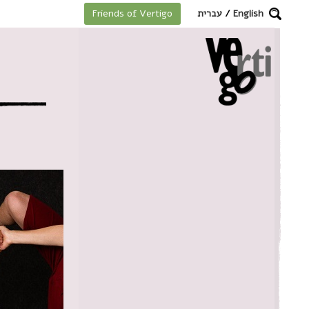
מקלדת
עברית
/
English
Friends of Vertigo