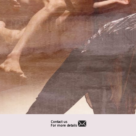
Contact us
For more details