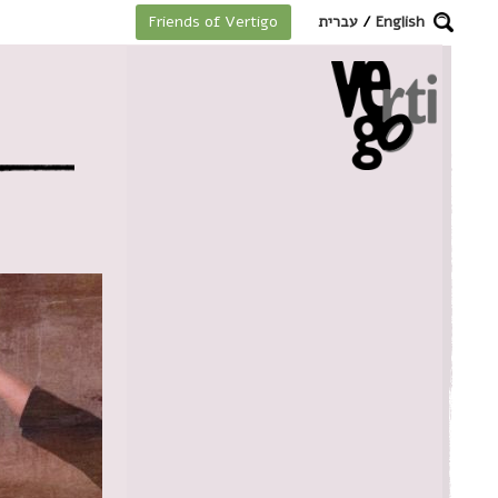
מקלדת
עברית
/
English
Friends of Vertigo