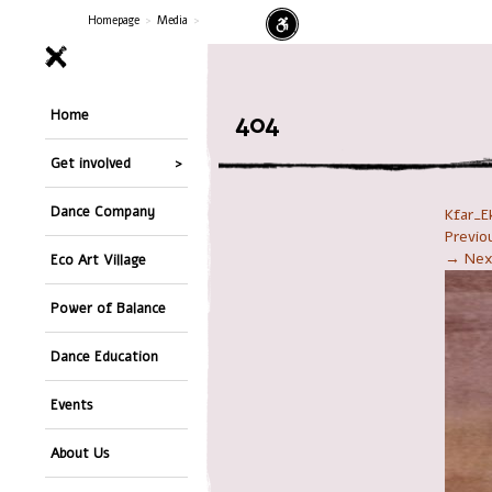
Homepage
>
Media
>
Home
404
Get involved
Dance Company
Kfar_E
Previ
→ Nex
Eco Art Village
Power of Balance
Dance Education
Events
About Us