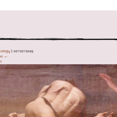
ניווט ב
kology
|
07/07/2025
ous ←
t