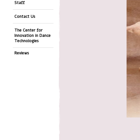
Staff
Contact Us
The Center for
Innovation in Dance
Technologies
Reviews