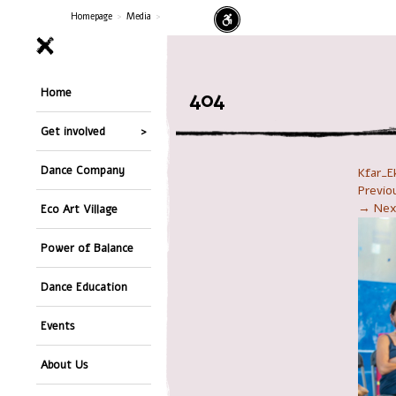
Homepage
>
Media
>
Home
404
Get involved
Dance Company
Kfar_E
Previ
→ Nex
Eco Art Village
Power of Balance
Dance Education
Events
About Us