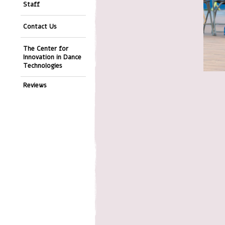
Staff
Contact Us
The Center for
Innovation in Dance
Technologies
Reviews