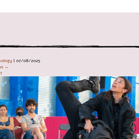
ניווט ב
kology
|
07/08/2025
ous ←
t