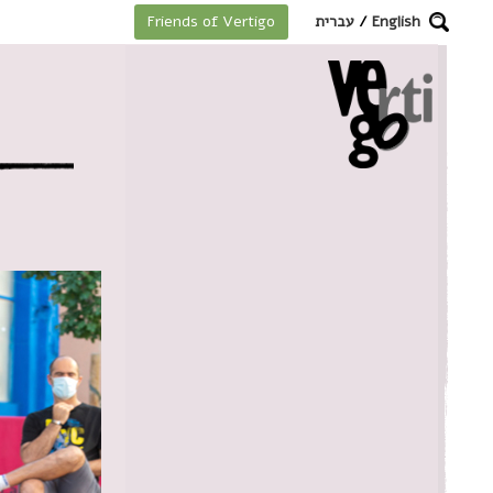
מקלדת
עברית
/
English
Friends of Vertigo