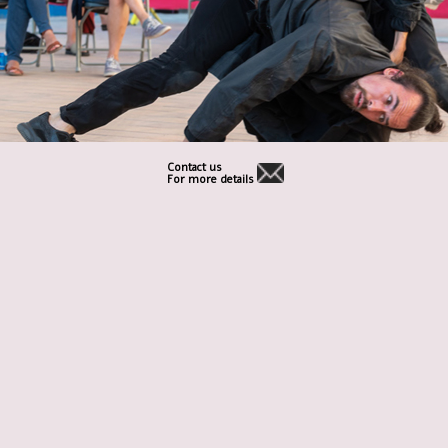
Contact us
For more details