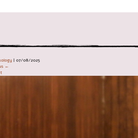
ניווט ב
kology
|
07/08/2025
ous ←
t