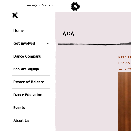
Homepage
>
Media
>
Home
404
Get involved
Dance Company
Kfar_E
Previ
→ Nex
Eco Art Village
Power of Balance
Dance Education
Events
About Us