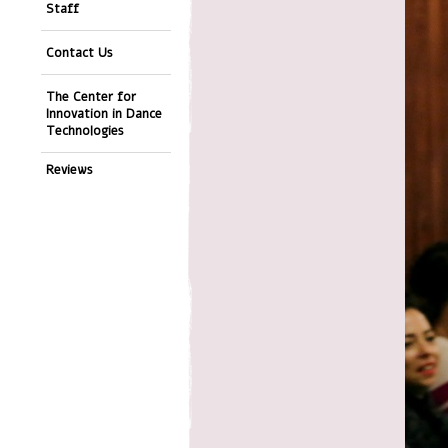
Staff
Contact Us
The Center for
Innovation in Dance
Technologies
Reviews