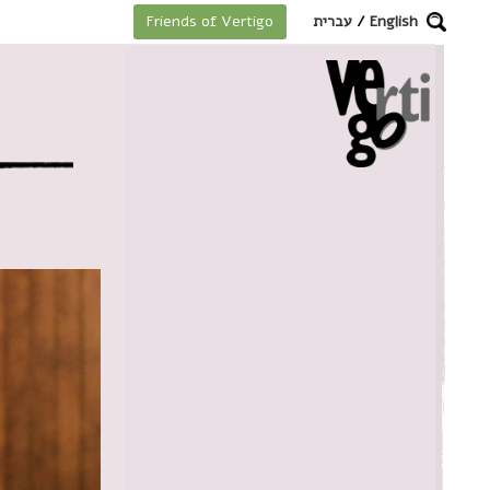
מקלדת
עברית
/
English
Friends of Vertigo