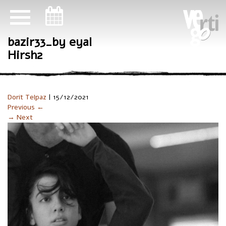
ניווט במקלדת
bazir33_by eyal
Hirsh2
Dorit Telpaz
|
15/12/2021
Previous ←
→ Next