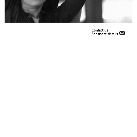
Contact us
For more details