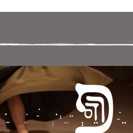
ניווט במקלדת
ניווט ב