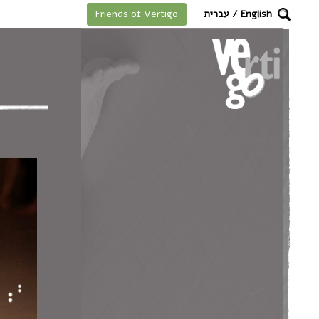
מקלדת
עברית
/
English
Friends of Vertigo