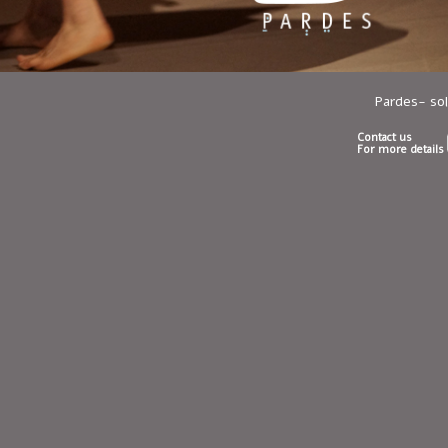
Pardes- so
Contact us
For more details