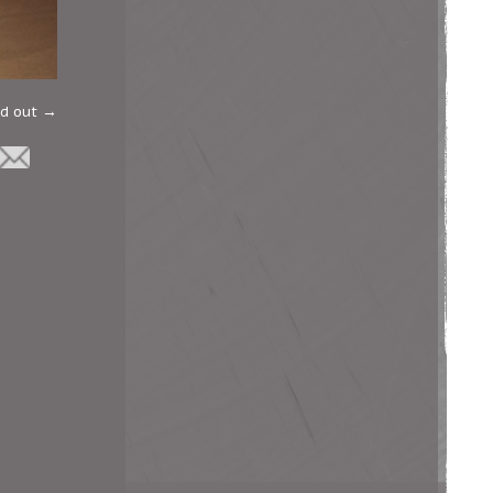
ld out