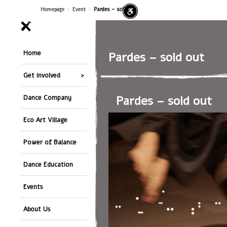
Homepage
>
Event
>
Pardes – sold out
Home
Pardes – sold out
Get involved
Pardes – sold out
Dance Company
Eco Art Village
Power of Balance
Dance Education
Events
About Us