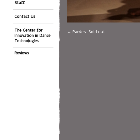
Staff
Contact Us
The Center for
Pardes-Sold out
Innovation in Dance
Technologies
Reviews