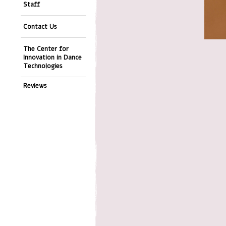
Staff
Contact Us
The Center for
Innovation in Dance
Technologies
Reviews