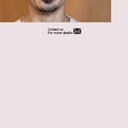
Contact us
For more details