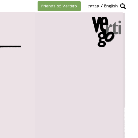
מקלדת
עברית
/
English
Friends of Vertigo