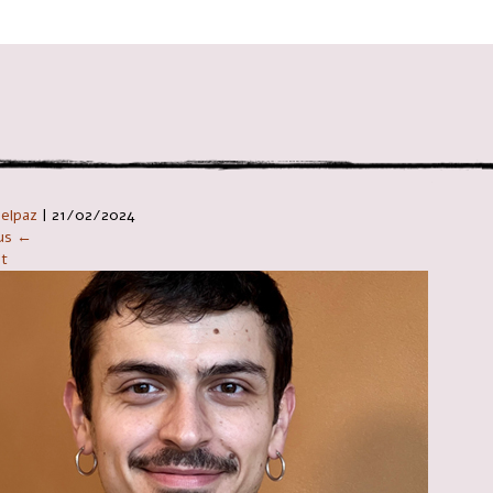
ניווט ב
Telpaz
|
21/02/2024
ous ←
t