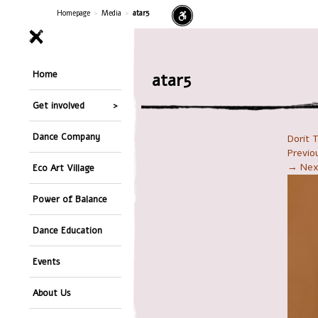
Homepage
>
Media
>
atar5
Home
atar5
Get involved
Dance Company
Dorit 
Previ
→ Nex
Eco Art Village
Power of Balance
Dance Education
Events
About Us