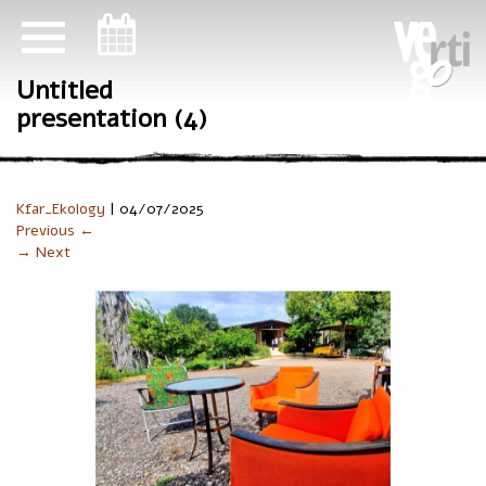
ניווט במקלדת
Untitled
presentation (4)
Kfar_Ekology
|
04/07/2025
Previous ←
→ Next