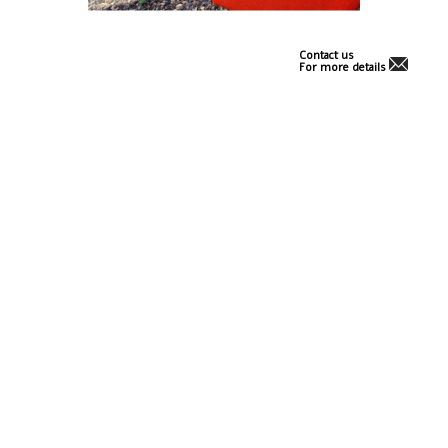
Contact us
For more details