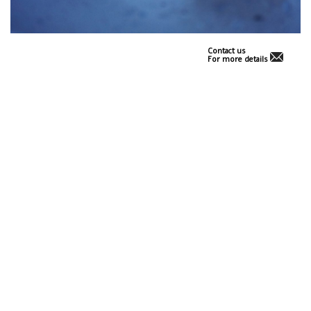
Contact us
For more details