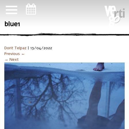
ניווט במקלדת
blue1
Dorit Telpaz
|
13/04/2022
Previous ←
→ Next