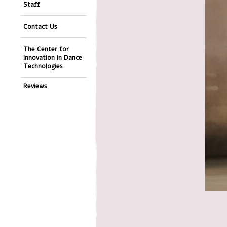
Staff
Contact Us
The Center for
Innovation in Dance
Technologies
Reviews