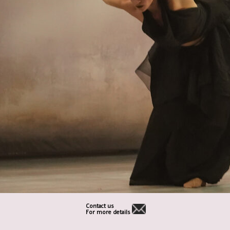
Contact us
For more details