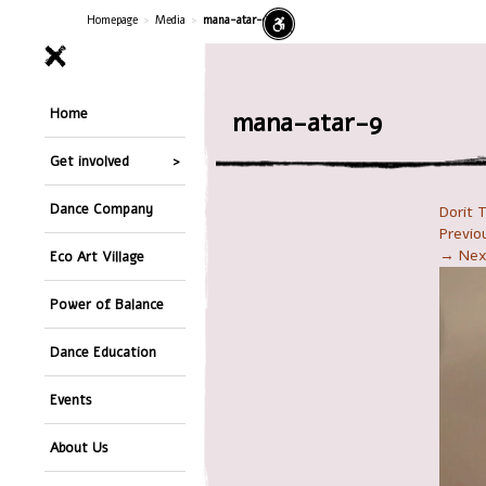
Homepage
>
Media
>
mana-atar-9
Home
mana-atar-9
Get involved
Dance Company
Dorit 
Previ
→ Nex
Eco Art Village
Power of Balance
Dance Education
Events
About Us