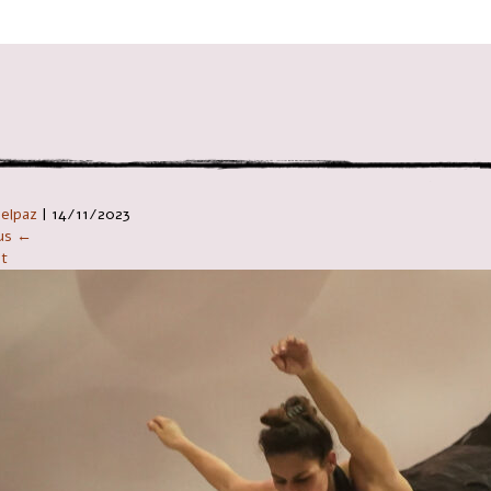
ניווט ב
Telpaz
|
14/11/2023
ous ←
t