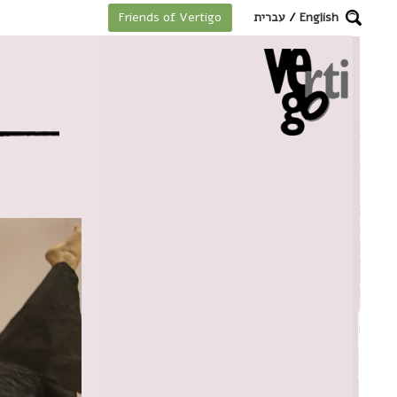
מקלדת
עברית
/
English
Friends of Vertigo