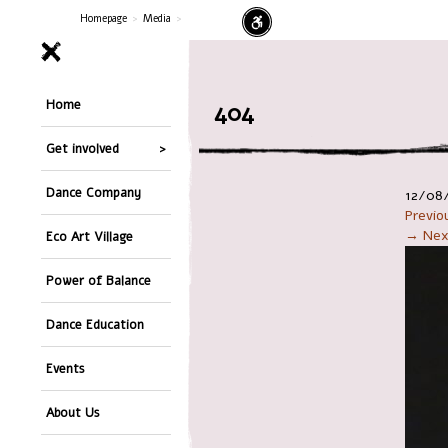
Homepage
>
Media
>
Home
404
Get involved
Dance Company
12/08
Previ
→ Nex
Eco Art Village
Power of Balance
Dance Education
Events
About Us