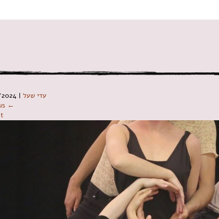
ניווט ב
/2024
|
עדי שעל
ous ←
t