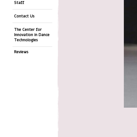
Staff
Contact Us
The Center for
Innovation in Dance
Technologies
Reviews