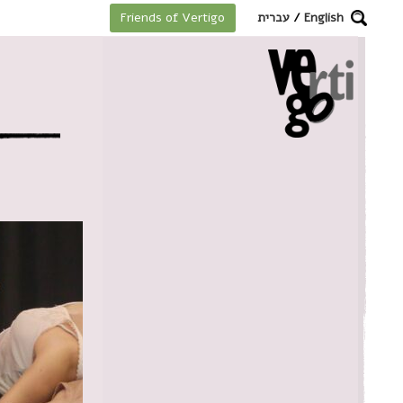
מקלדת
עברית
/
English
Friends of Vertigo