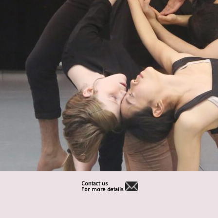
Contact us
For more details