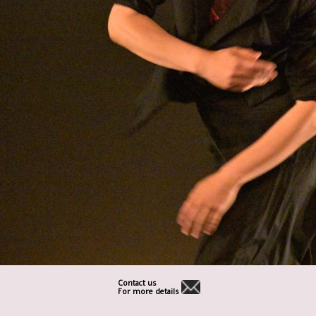
Contact us
For more details