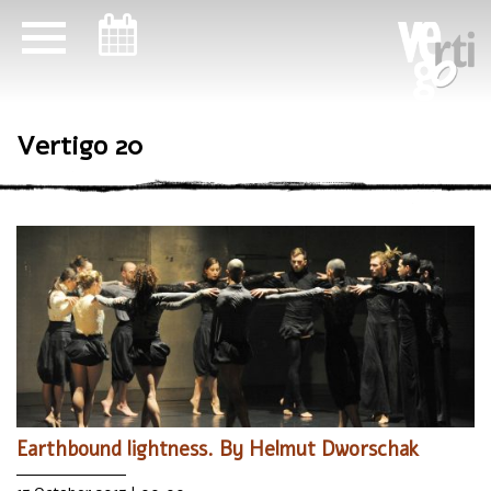
ניווט במקלדת
Vertigo 20
Earthbound lightness. By Helmut Dworschak