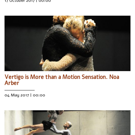
17 October 2017 | 00:00
Vertigo is More than a Motion Sensation. Noa
Arber
04 May 2017 | 00:00