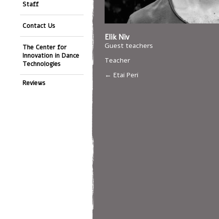
Staff
Contact Us
Elik Niv
Guest teachers
The Center for
Innovation in Dance
Teacher
Technologies
Etai Peri
Reviews