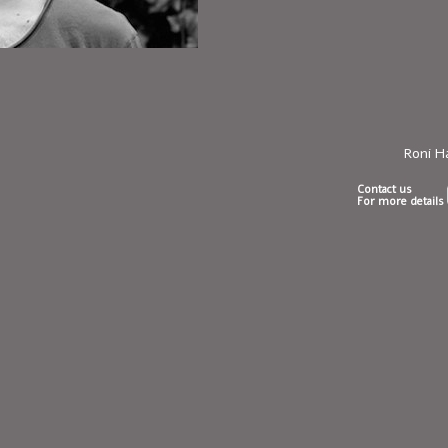
Roni 
Contact us
For more details