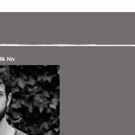
ניווט במקלדת
ניווט ב
lik Niv