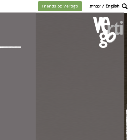
מקלדת
עברית
/
English
Friends of Vertigo