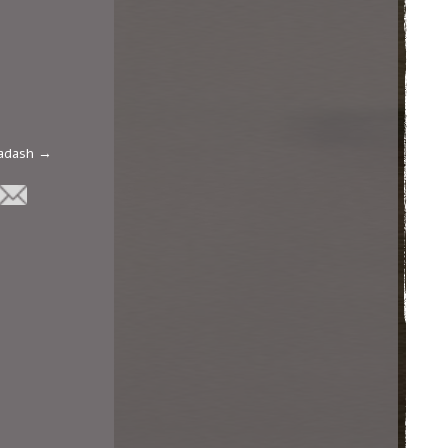
Hadash