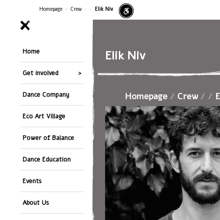
Homepage
>
Crew
>
>
Elik Niv
Home
Elik Niv
Get involved
Homepage
/
Crew
/
/
E
Dance Company
Eco Art Village
Power of Balance
Dance Education
Events
About Us