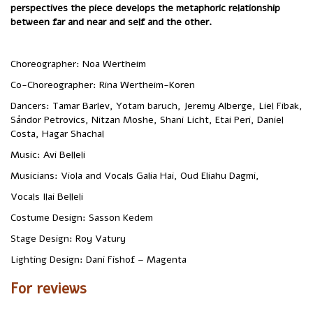
perspectives the piece develops the metaphoric relationship
between far and near and self and the other.
Choreographer: Noa Wertheim
‏Co-Choreographer: Rina Wertheim-Koren
Sándor Petrovics, Nitzan Moshe, Shani Licht, Etai Peri, Daniel
Costa, Hagar Shachal
‏Music: Avi Belleli
‏Musicians: Viola and Vocals Galia Hai, Oud Eliahu Dagmi,
Vocals Ilai Belleli
‏Costume Design: Sasson Kedem
‏Stage Design: Roy Vatury
‏Lighting Design: Dani Fishof – Magenta
For reviews