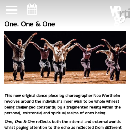
ניווט במקלדת
One. One & One
This new original dance piece by choreographer Noa Wertheim
revolves around the individual’s inner wish to be whole whilest
being challenged constantly by a fragmented reality within the
personal, existential and spiritual realms of ones being.
One, One & One
reflects both the internal and external worlds
whilst paying attention to the echo as reflected from different