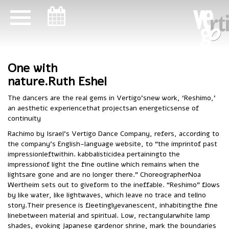
ניווט במקלדת
ניווט במקלדת
One with
nature.Ruth Eshel
The dancers are the real gems in Vertigo’snew work, ‘Reshimo,’
an aesthetic experiencethat projectsan energeticsense of
continuity
Rachimo by Israel’s Vertigo Dance Company, refers, according to
the company’s English-language website, to “the imprintof past
impressionleftwithin. kabbalisticidea pertainingto the
impressionof light the fine outline which remains when the
lightsare gone and are no longer there.” ChoreographerNoa
Wertheim sets out to giveform to the ineffable. “Reshimo” flows
by like water, like lightwaves, which leave no trace and tellno
story.Their presence is fleetinglyevanescent, inhabitingthe fine
linebetween material and spiritual. Low, rectangularwhite lamp
shades, evoking Japanese gardenor shrine, mark the boundaries