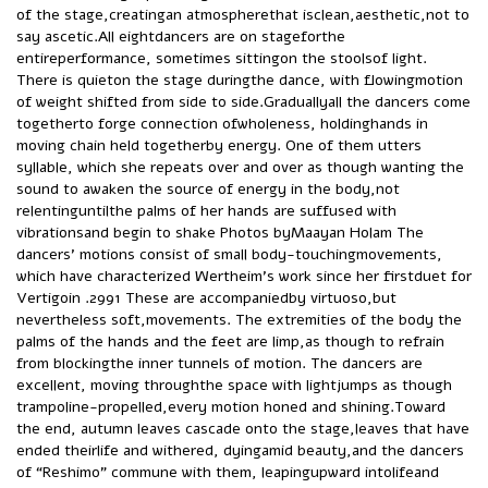
of the stage,creatingan atmospherethat isclean,aesthetic,not to
say ascetic.All eightdancers are on stageforthe
entireperformance, sometimes sittingon the stoolsof light.
There is quieton the stage duringthe dance, with flowingmotion
of weight shifted from side to side.Graduallyall the dancers come
togetherto forge connection ofwholeness, holdinghands in
moving chain held togetherby energy. One of them utters
syllable, which she repeats over and over as though wanting the
sound to awaken the source of energy in the body,not
relentinguntilthe palms of her hands are suffused with
vibrationsand begin to shake Photos byMaayan Holam The
dancers’ motions consist of small body-touchingmovements,
which have characterized Wertheim’s work since her firstduet for
Vertigoin .2991 These are accompaniedby virtuoso,but
nevertheless soft,movements. The extremities of the body the
palms of the hands and the feet are limp,as though to refrain
from blockingthe inner tunnels of motion. The dancers are
excellent, moving throughthe space with lightjumps as though
trampoline-propelled,every motion honed and shining.Toward
the end, autumn leaves cascade onto the stage,leaves that have
ended theirlife and withered, dyingamid beauty,and the dancers
of “Reshimo” commune with them, leapingupward intolifeand